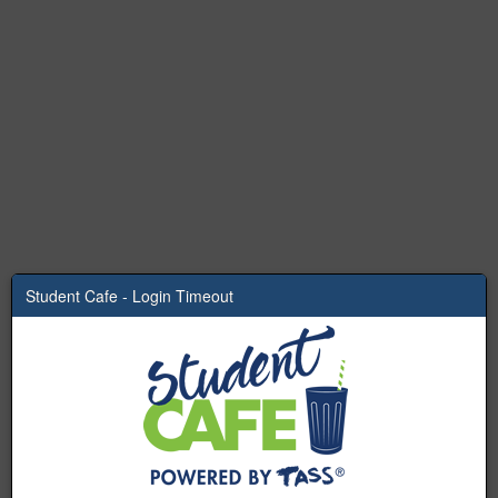
Student Cafe - Login Timeout