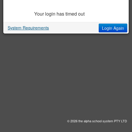
Your login has timed out
System Requirements
Login Again
© 2026 the alpha school system PTY LTD